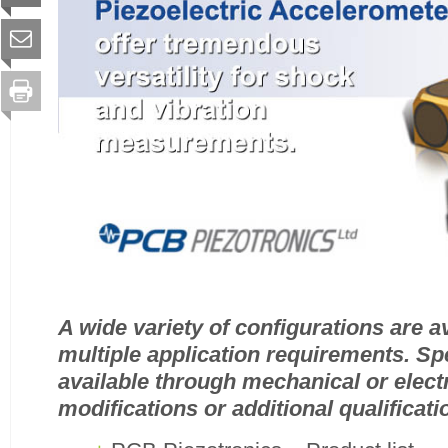
A wide variety of configurations are a
multiple application requirements. Spe
available through mechanical or elect
modifications or additional qualificati