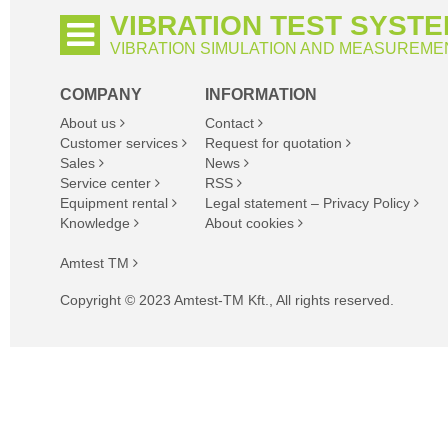
VIBRATION TEST SYST
VIBRATION SIMULATION AND MEASUREME
COMPANY
INFORMATION
About us
Contact
Customer services
Request for quotation
Sales
News
Service center
RSS
Equipment rental
Legal statement – Privacy Policy
Knowledge
About cookies
Amtest TM
Copyright © 2023 Amtest-TM Kft., All rights reserved.