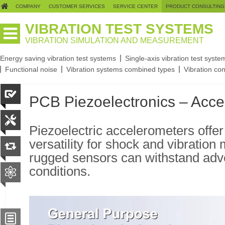
COMPANY
CUSTOMER SERVICES
SERVICE CENTER
PRODUCT CONSULTING
VIBRATION TEST SYSTEMS
VIBRATION SIMULATION AND MEASUREMENT
Energy saving vibration test systems
Single-axis vibration test syste
Functional noise
Vibration systems combined types
Vibration con
PCB Piezoelectronics – Acce
Piezoelectric accelerometers offe
versatility for shock and vibrati
rugged sensors can withstand adv
conditions.