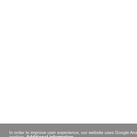
In order to improve user experience, our website uses Google Anal
cookies.
Additional information