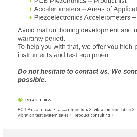
PCB Piezotronics – Product list
Accelerometers – Areas of Applica
Piezoelectronics Accelerometers 
Avoid malfunctioning development and m
warranty period.
To help you with that, we offer you high
instruments and test equipment.
Do not hesitate to contact us. We sen
possible.
RELATED TAGS
PCB Piezotronics
accelerometers
vibration simulation
vibration test system sales
product consulting