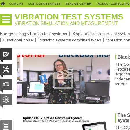
COMPANY
CUSTOMER SERVICES
SERVICE CENTER
PRODUCT CONSULTING
VIBRATION TEST SYSTEMS
VIBRATION SIMULATION AND MEASUREMENT
Energy saving vibration test systems
Single-axis vibration test syste
Functional noise
Vibration systems combined types
Vibration con
Blac
The Spi
Process
algorit
indepen
MORE
The S
syst
The Cry