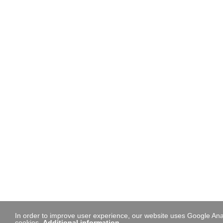
In order to improve user experience, our website uses Google Anal
cookies.
Additional information