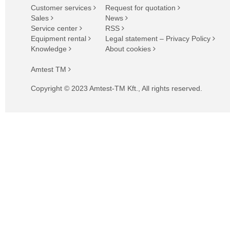
Customer services
Request for quotation
Sales
News
Service center
RSS
Equipment rental
Legal statement – Privacy Policy
Knowledge
About cookies
Amtest TM
Copyright © 2023 Amtest-TM Kft., All rights reserved.