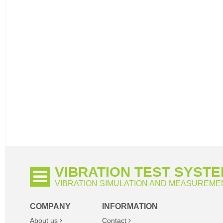
VIBRATION TEST SYST
VIBRATION SIMULATION AND MEASUREME
COMPANY
INFORMATION
About us
Contact