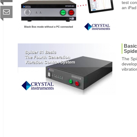
test con
an iPad 
Basic
Spide
The Spid
develop
vibratio