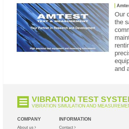
Amtes
Our 
the s
commi
maint
renti
preci
equip
and 
VIBRATION TEST SYST
VIBRATION SIMULATION AND MEASUREME
COMPANY
INFORMATION
About us
Contact