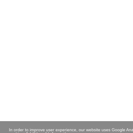
In order to improve user experience, our website uses Google Anal