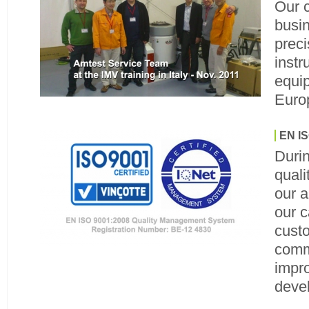
Our 
busin
prec
instr
equip
Euro
EN IS
Duri
qual
our 
our c
cust
comm
impr
deve