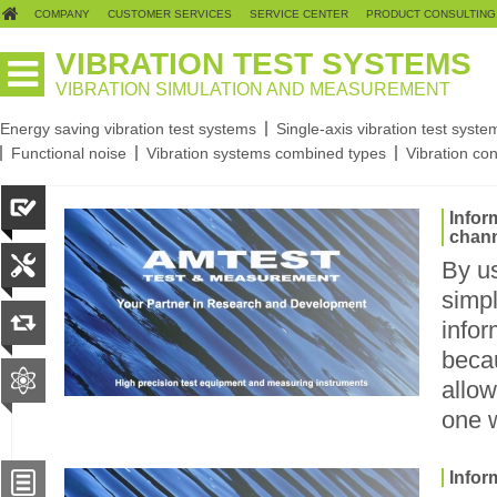
COMPANY
CUSTOMER SERVICES
SERVICE CENTER
PRODUCT CONSULTING
VIBRATION TEST SYSTEMS
VIBRATION SIMULATION AND MEASUREMENT
Energy saving vibration test systems
Single-axis vibration test syste
Functional noise
Vibration systems combined types
Vibration con
Infor
chan
By u
simpl
infor
beca
allow
one 
Infor