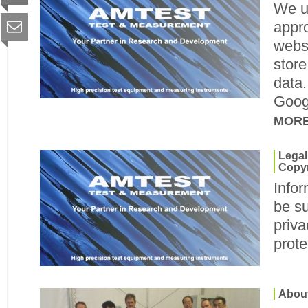
We u
appro
websi
store
data.
Googl
MOR
Legal
Copyr
Infor
be su
priva
prote
Abou