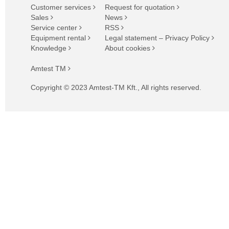
Customer services
Request for quotation
Sales
News
Service center
RSS
Equipment rental
Legal statement – Privacy Policy
Knowledge
About cookies
Amtest TM
Copyright © 2023 Amtest-TM Kft., All rights reserved.