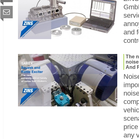
GmbH
servi
annoy
and f
contr
The n
noise
And R
Noise
impor
noise
comp
vehi
scena
price
any 