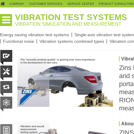
COMPANY
CUSTOMER SERVICES
SERVICE CENTER
PRODUCT CONSULTING
VIBRATION TEST SYSTEMS
VIBRATION SIMULATION AND MEASUREMENT
Energy saving vibration test systems
Single-axis vibration test syste
Functional noise
Vibration systems combined types
Vibration con
Vibra
Zins 
and s
porta
meas
RION
meas
About
ZINS