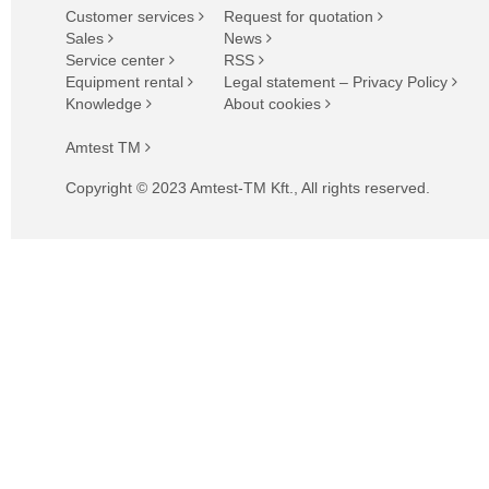
Customer services
Request for quotation
Sales
News
Service center
RSS
Equipment rental
Legal statement – Privacy Policy
Knowledge
About cookies
Amtest TM
Copyright © 2023 Amtest-TM Kft., All rights reserved.