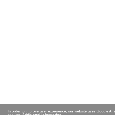
In order to improve user experience, our website uses Google Anal
cookies.
Additional information