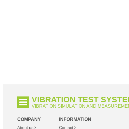
VIBRATION TEST SYST
VIBRATION SIMULATION AND MEASUREME
COMPANY
INFORMATION
About us
Contact