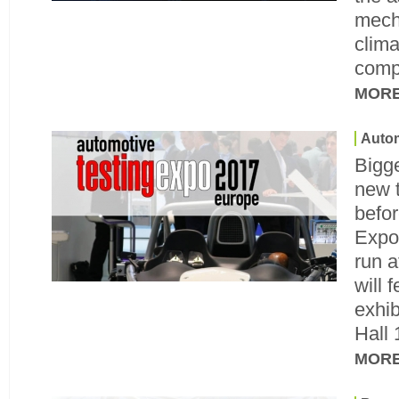
mech
clima
comp
MOR
Autom
Bigge
new 
befor
Expo
run a
will 
exhib
Hall 
MOR