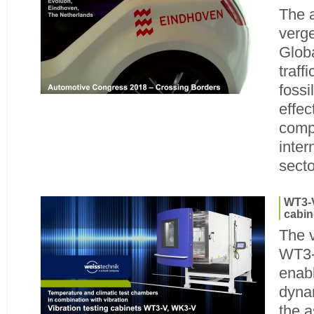
The a
verg
Glob
traff
fossi
effec
comp
inter
secto
WT3-V
cabin
The v
WT3-
enabl
dyna
the 