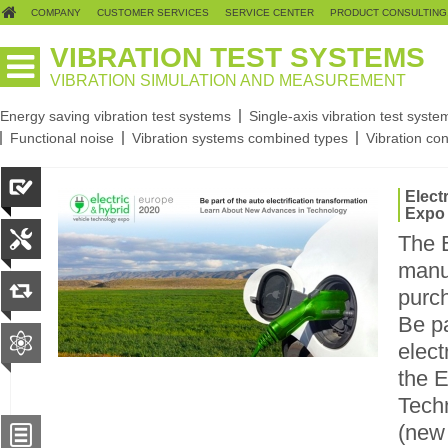
COMPANY
CUSTOMER SERVICES
SERVICE CENTER
PRODUCT CONSULTING
VIBRATION TEST SYSTEMS
VIBRATION SIMULATION AND MEASUREMENT
Energy saving vibration test systems
Single-axis vibration test syste
Functional noise
Vibration systems combined types
Vibration con
Elect
Expo
The 
manu
purch
Be pa
elect
the E
Techn
(new 