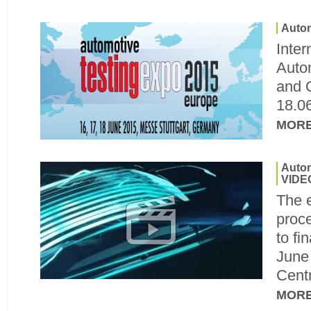
Autom
Inter
Autom
and Q
18.0
MOR
Autom
VIDE
The e
proc
to fi
June 
Cent
MOR