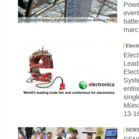
Power
event
batte
marc
Elect
Elect
Leadi
Elec
Syst
entir
singl
Münc
13-1
SENS