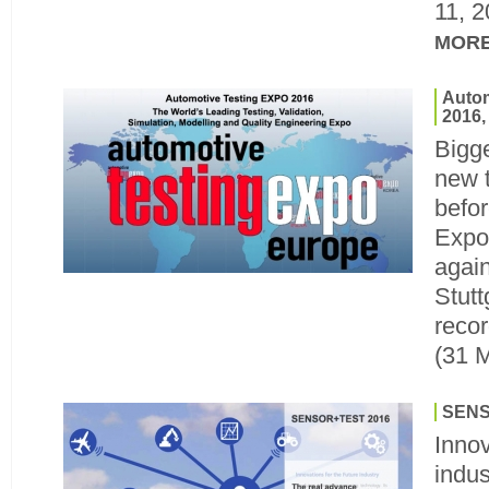
11, 
MOR
Autom
2016,
Bigge
new 
befor
Expo
again
Stutt
recor
(31 
SENS
Innov
indus