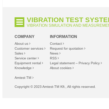
VIBRATION TEST SYST
VIBRATION SIMULATION AND MEASUREME
COMPANY
INFORMATION
About us
Contact
Customer services
Request for quotation
Sales
News
Service center
RSS
Equipment rental
Legal statement – Privacy Policy
Knowledge
About cookies
Amtest TM
Copyright © 2023 Amtest-TM Kft., All rights reserved.