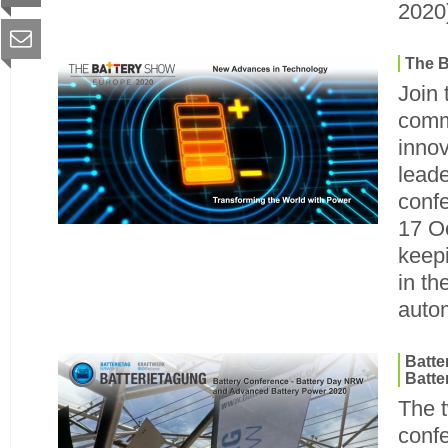
2020
The B
Join 
comm
innov
leade
confe
17 O
keep
in th
autom
Batt
Batte
The t
conf