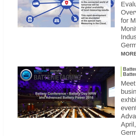
Eval
Over
for M
Monit
Indus
Germ
MOR
Batt
Batte
Meet
busin
exhbi
even
Adva
April
Ger