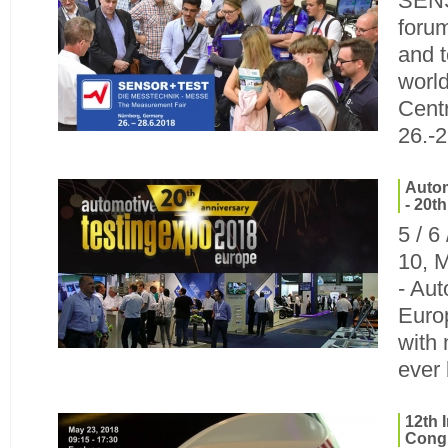
SENS
foru
and t
world
Cent
26.-
Autom
- 20t
5 / 6
10, 
- Au
Europ
with
ever
12th 
Congr