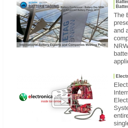
Batt
Batte
The 
prese
and 
compa
NRW 
batte
appli
Elect
Elec
Inter
Elec
Syst
entir
singl