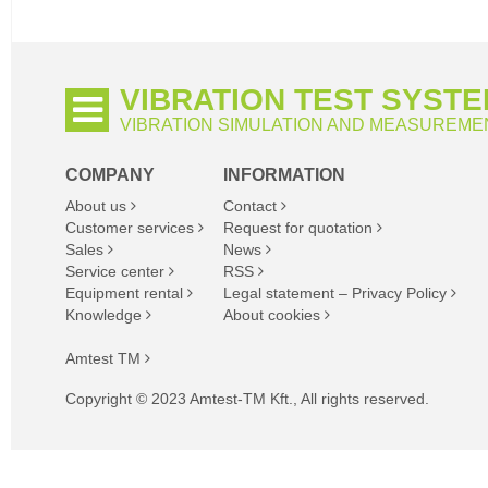
VIBRATION TEST SYST
VIBRATION SIMULATION AND MEASUREME
COMPANY
INFORMATION
About us
Contact
Customer services
Request for quotation
Sales
News
Service center
RSS
Equipment rental
Legal statement – Privacy Policy
Knowledge
About cookies
Amtest TM
Copyright © 2023 Amtest-TM Kft., All rights reserved.