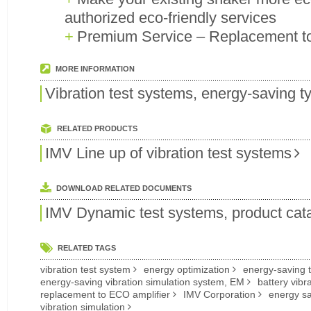
authorized eco-friendly services
Premium Service – Replacement to
MORE INFORMATION
Vibration test systems, energy-saving t
RELATED PRODUCTS
IMV Line up of vibration test systems
DOWNLOAD RELATED DOCUMENTS
IMV Dynamic test systems, product cat
RELATED TAGS
vibration test system
energy optimization
energy-saving 
energy-saving vibration simulation system, EM
battery vibra
replacement to ECO amplifier
IMV Corporation
energy sa
vibration simulation