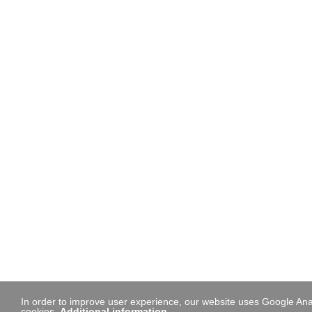
In order to improve user experience, our website uses Google Anal
cookies.
Additional information