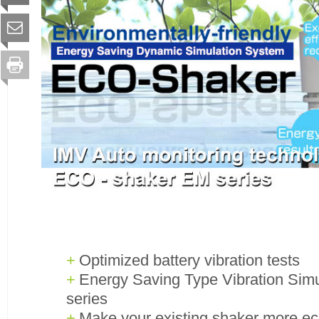
Optimized battery vibration tests
Energy Saving Type Vibration Sim
series
Make your existing shaker more e