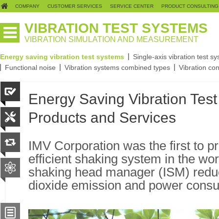
COMPANY
CUSTOMER SERVICES
SERVICE CENTER
PRODUCT CONSULTING
VIBRATION TEST SYSTEMS
VIBRATION SIMULATION AND MEASUREMENT
Energy saving vibration test systems
Single-axis vibration test s
Functional noise
Vibration systems combined types
Vibration con
Energy Saving Vibration Tes
Products and Services
IMV Corporation was the first to 
efficient shaking system in the worl
shaking head manager (ISM) redu
dioxide emission and power consu